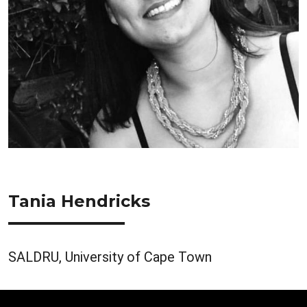
Tania Hendricks
SALDRU, University of Cape Town